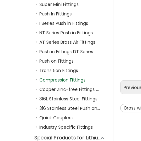
Super Mini Fittings
Push In Fittings
I Series Push in Fittings
NT Series Push in Fittings
AT Series Brass Air Fittings
Push in Fittings DT Series
Push on Fittings
Transition Fittings
Compression Fittings
Previou
Copper Zinc-free Fittings SF Series
316L Stainless Steel Fittings
Brass wi
316 Stainless Steel Push on Fittings
Quick Couplers
Industry Specific Fittings
Special Products for Lithium Battery Industry