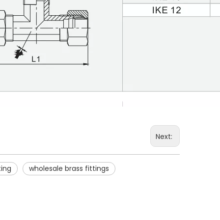
Next:
ting
wholesale brass fittings