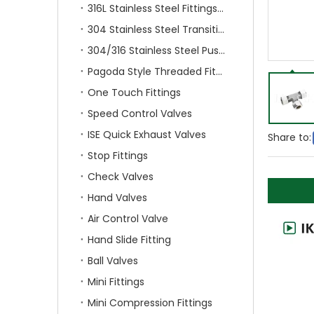
316L Stainless Steel Fittings With Double Ferrule
304 Stainless Steel Transition Fittings
304/316 Stainless Steel Push On Fittings
Pagoda Style Threaded Fittings
One Touch Fittings
Speed Control Valves
ISE Quick Exhaust Valves
Share to:
Stop Fittings
Check Valves
Hand Valves
Air Control Valve
Hand Slide Fitting
Ball Valves
Mini Fittings
Mini Compression Fittings