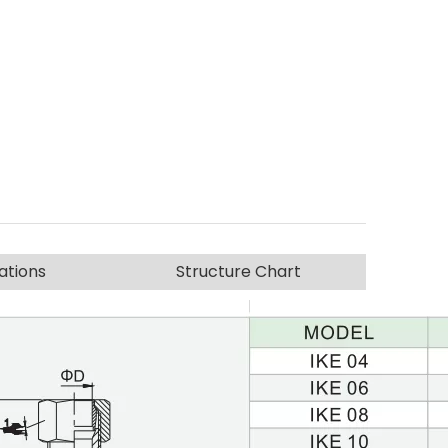
ations
Structure Chart