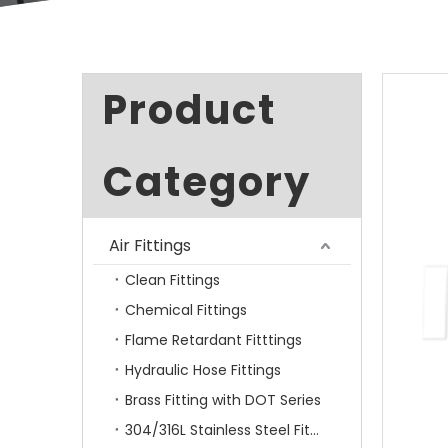
Product
Category
Air Fittings
Clean Fittings
Chemical Fittings
Flame Retardant Fitttings
Hydraulic Hose Fittings
Brass Fitting with DOT Series
304/316L Stainless Steel Fittings