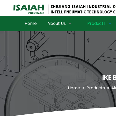
Home
About Us
Products
IKE 
Home
»
Products
»
Ai