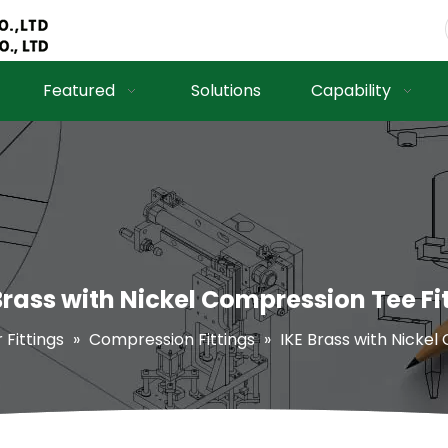
Featured
Solutions
Capability
Brass with Nickel Compression Tee Fi
r Fittings
»
Compression Fittings
»
IKE Brass with Nickel