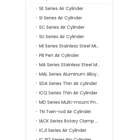
SE Series Air Cylinder
SI Series Air Cylinder
SC Series Air Cylinder
SU Series Air Cylinder
MI Series Stainless Steel Mini Air Cylinder
PB Pen Air Cylinder
MA Series Stainless Steel Mini Air Cylinder
MAL Series Aluminum Alloy Mini Air Cylinder
SDA Series Thin Air cylinder
ICQ Series Thin Air Cylinder
MD Series Multi-mount Pneumatic Cylinder
TN Twin-rod Air Cylinder
IACK Series Rotary Clamp Cylinder
ICJ1 Series Air Cylinder
ICJP2 Series Pin Cylinder