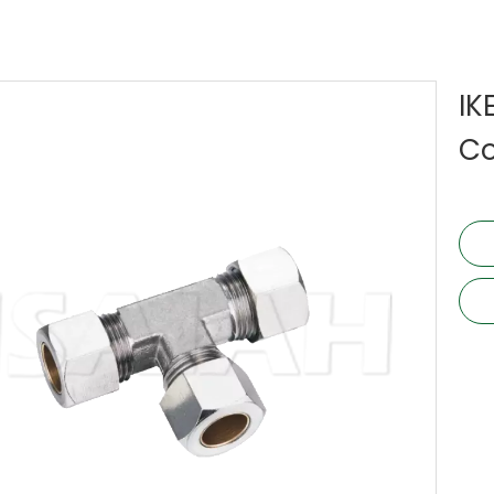
IK
Co