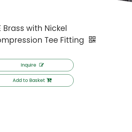
E Brass with Nickel
mpression Tee Fitting
Inquire
Add to Basket