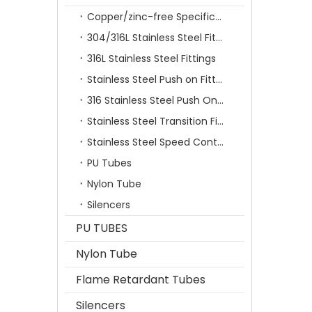
Copper/zinc-free Specification Quick Connecting Tube Fittings SF Series
304/316L Stainless Steel Fittings
316L Stainless Steel Fittings
Stainless Steel Push on Fitting
316 Stainless Steel Push On Fittings Series With Ferrule
Stainless Steel Transition Fittings
Stainless Steel Speed Control Valves
PU Tubes
Nylon Tube
Silencers
PU TUBES
Nylon Tube
Flame Retardant Tubes
Silencers