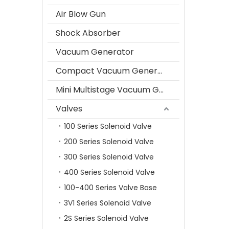
Air Blow Gun
Shock Absorber
Vacuum Generator
Compact Vacuum Generator
Mini Multistage Vacuum Generator
Valves
100 Series Solenoid Valve
200 Series Solenoid Valve
300 Series Solenoid Valve
400 Series Solenoid Valve
100-400 Series Valve Base
3V1 Series Solenoid Valve
2S Series Solenoid Valve