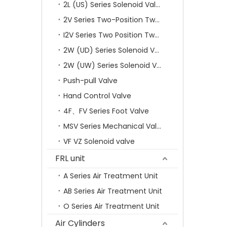
2L (US) Series Solenoid Valves
2V Series Two-Position Two-Way Solenoid Valve
I2V Series Two Position Two Way Solenoid Valve
2W (UD) Series Solenoid Valve (Small Aperture)
2W (UW) Series Solenoid Valve (Large Aperture)
Push-pull Valve
Hand Control Valve
4F、FV Series Foot Valve
MSV Series Mechanical Valve
VF VZ Solenoid valve
FRL unit
A Series Air Treatment Unit
AB Series Air Treatment Unit
O Series Air Treatment Unit
Air Cylinders