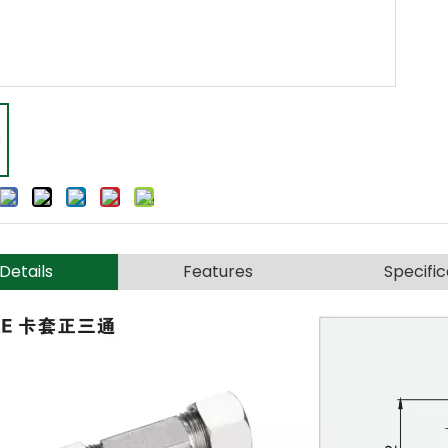
Details
Features
Specific