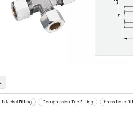
s:
th Nickel Fitting
Compression Tee Fitting
brass hose fit