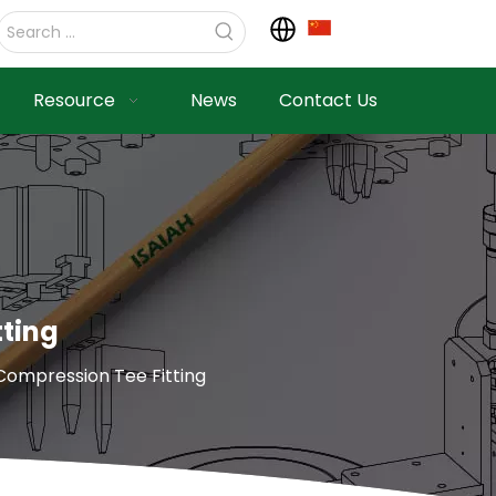
Resource
News
Contact Us
tting
 Compression Tee Fitting