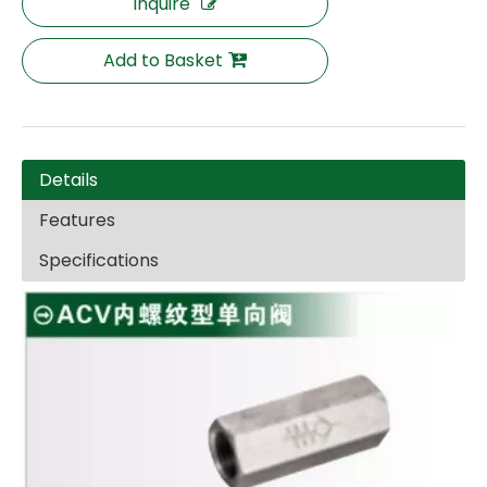
Inquire
Add to Basket
Details
Features
Specifications