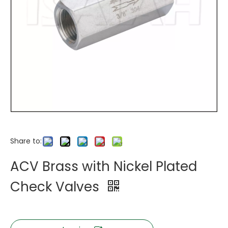
Share to:
ACV Brass with Nickel Plated
Check Valves