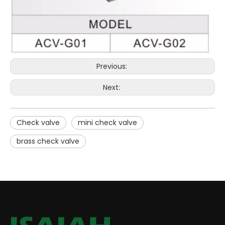
Previous:
Next:
Check valve
mini check valve
brass check valve