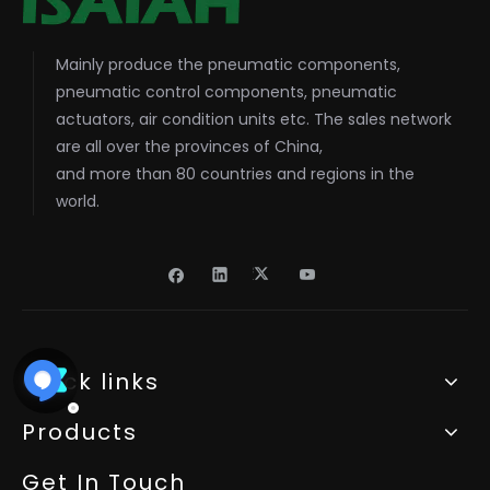
Mainly produce the pneumatic components,
pneumatic control components, pneumatic
actuators, air condition units etc. The sales network
are all over the provinces of China,
and more than 80 countries and regions in the
world.
Quick links
Products
Get In Touch