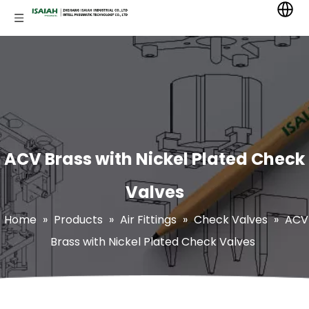
ACV Brass with Nickel Plated Check
Valves
Home
»
Products
»
Air Fittings
»
Check Valves
»
ACV
Brass with Nickel Plated Check Valves