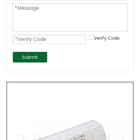
Submit