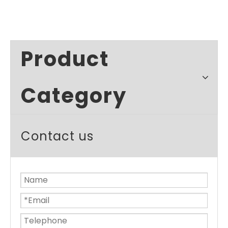
Product
Category
Contact us