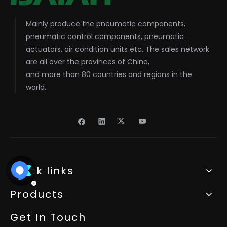
Mainly produce the pneumatic components,
pneumatic control components, pneumatic
actuators, air condition units etc. The sales network
are all over the provinces of China,
and more than 80 countries and regions in the
world.
Quick links
Products
Get In Touch