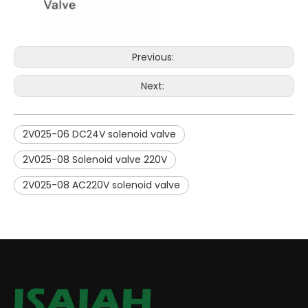
Previous:
Next:
2V025-06 DC24V solenoid valve
2V025-08 Solenoid valve 220V
2V025-08 AC220V solenoid valve