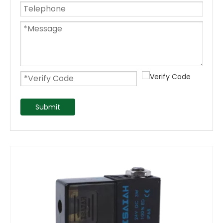
Submit