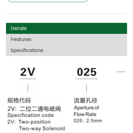
Details
Features
Specifications