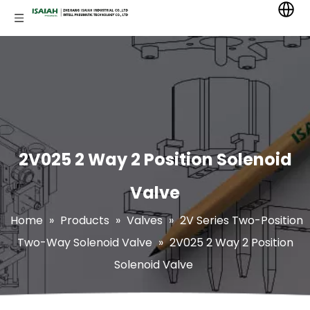
2V025 2 Way 2 Position Solenoid
Valve
Home
»
Products
»
Valves
»
2V Series Two-Position
Two-Way Solenoid Valve
»
2V025 2 Way 2 Position
Solenoid Valve