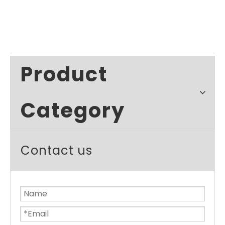
Product
Category
Contact us