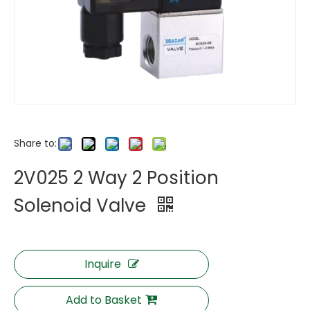
Share to:
2V025 2 Way 2 Position
Solenoid Valve
Inquire
Add to Basket