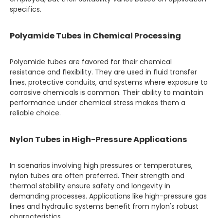
specifics.
Polyamide Tubes in Chemical Processing
Polyamide tubes are favored for their chemical
resistance and flexibility. They are used in fluid transfer
lines, protective conduits, and systems where exposure to
corrosive chemicals is common. Their ability to maintain
performance under chemical stress makes them a
reliable choice.
Nylon Tubes in High-Pressure Applications
In scenarios involving high pressures or temperatures,
nylon tubes are often preferred. Their strength and
thermal stability ensure safety and longevity in
demanding processes. Applications like high-pressure gas
lines and hydraulic systems benefit from nylon's robust
characteristics.