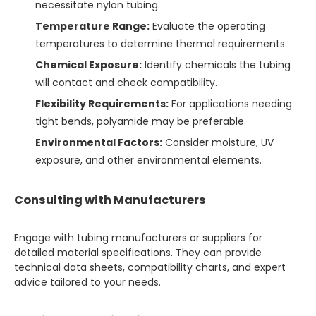
necessitate nylon tubing.
Temperature Range:
Evaluate the operating
temperatures to determine thermal requirements.
Chemical Exposure:
Identify chemicals the tubing
will contact and check compatibility.
Flexibility Requirements:
For applications needing
tight bends, polyamide may be preferable.
Environmental Factors:
Consider moisture, UV
exposure, and other environmental elements.
Consulting with Manufacturers
Engage with tubing manufacturers or suppliers for
detailed material specifications. They can provide
technical data sheets, compatibility charts, and expert
advice tailored to your needs.