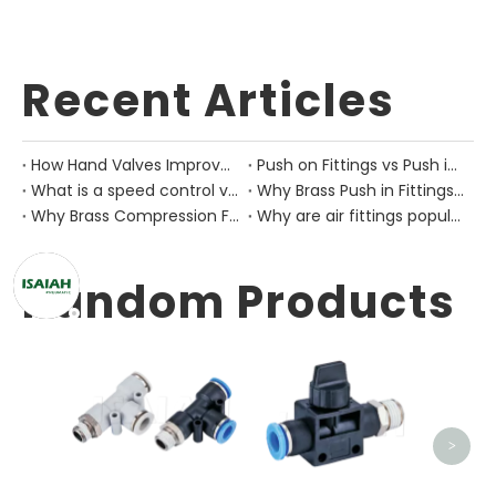
Recent Articles
How Hand Valves Improve Manual Air Control in Pneumatic Equipment?
Push on Fittings vs Push in Fittings: Differences for Pneumatic Tube Design
What is a speed control valve?
Why Brass Push in Fittings Are Still Important in Modern Pneumatic Equipment?
Why Brass Compression Fittings Are Used in Industrial Pneumatic Pipe Layouts?
Why are air fittings popular?
Random Products
QKS Ai
>