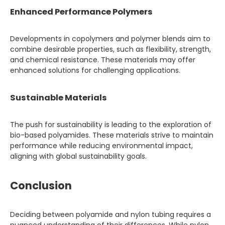
Enhanced Performance Polymers
Developments in copolymers and polymer blends aim to
combine desirable properties, such as flexibility, strength,
and chemical resistance. These materials may offer
enhanced solutions for challenging applications.
Sustainable Materials
The push for sustainability is leading to the exploration of
bio-based polyamides. These materials strive to maintain
performance while reducing environmental impact,
aligning with global sustainability goals.
Conclusion
Deciding between polyamide and nylon tubing requires a