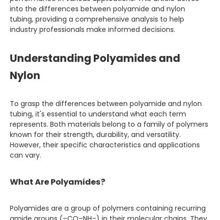
into the differences between polyamide and nylon
tubing, providing a comprehensive analysis to help
industry professionals make informed decisions.
Understanding Polyamides and
Nylon
To grasp the differences between polyamide and nylon
tubing, it's essential to understand what each term
represents. Both materials belong to a family of polymers
known for their strength, durability, and versatility.
However, their specific characteristics and applications
can vary.
What Are Polyamides?
Polyamides are a group of polymers containing recurring
amide groups (–CO–NH–) in their molecular chains. They