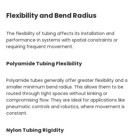
Flexibility and Bend Radius
The flexibility of tubing affects its installation and
performance in systems with spatial constraints or
requiring frequent movement.
Polyamide Tubing Flexibility
Polyamide tubes generally offer greater flexibility and a
smaller minimum bend radius. This allows them to be
routed through tight spaces without kinking or
compromising flow. They are ideal for applications like
pneumatic controls and robotics, where movement is
constant.
Nylon Tubing Rigidity