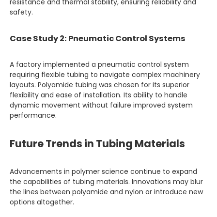
resistance and thermal stability, ensuring reliability and
safety.
Case Study 2: Pneumatic Control Systems
A factory implemented a pneumatic control system
requiring flexible tubing to navigate complex machinery
layouts. Polyamide tubing was chosen for its superior
flexibility and ease of installation. Its ability to handle
dynamic movement without failure improved system
performance.
Future Trends in Tubing Materials
Advancements in polymer science continue to expand
the capabilities of tubing materials. Innovations may blur
the lines between polyamide and nylon or introduce new
options altogether.