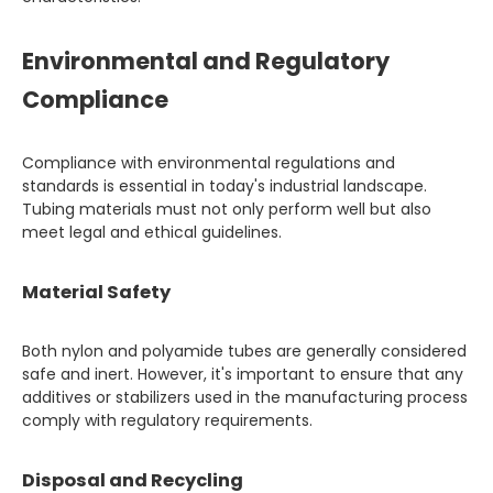
Environmental and Regulatory
Compliance
Compliance with environmental regulations and
standards is essential in today's industrial landscape.
Tubing materials must not only perform well but also
meet legal and ethical guidelines.
Material Safety
Both nylon and polyamide tubes are generally considered
safe and inert. However, it's important to ensure that any
additives or stabilizers used in the manufacturing process
comply with regulatory requirements.
Disposal and Recycling