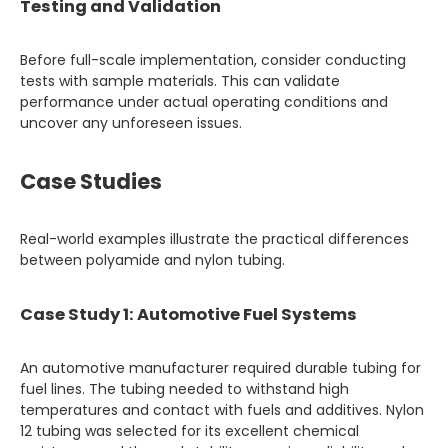
Testing and Validation
Before full-scale implementation, consider conducting
tests with sample materials. This can validate
performance under actual operating conditions and
uncover any unforeseen issues.
Case Studies
Real-world examples illustrate the practical differences
between polyamide and nylon tubing.
Case Study 1: Automotive Fuel Systems
An automotive manufacturer required durable tubing for
fuel lines. The tubing needed to withstand high
temperatures and contact with fuels and additives. Nylon
12 tubing was selected for its excellent chemical