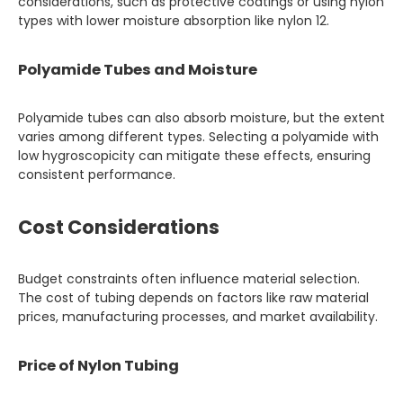
considerations, such as protective coatings or using nylon
types with lower moisture absorption like nylon 12.
Polyamide Tubes and Moisture
Polyamide tubes can also absorb moisture, but the extent
varies among different types. Selecting a polyamide with
low hygroscopicity can mitigate these effects, ensuring
consistent performance.
Cost Considerations
Budget constraints often influence material selection.
The cost of tubing depends on factors like raw material
prices, manufacturing processes, and market availability.
Price of Nylon Tubing