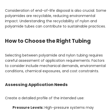
Consideration of end-of-life disposal is also crucial. Some
polyamides are recyclable, reducing environmental
impact. Understanding the recyclability of nylon and
polyamide tubes can contribute to sustainable practices.
How to Choose the Right Tubing
Selecting between polyamide and nylon tubing requires
careful assessment of application requirements. Factors
to consider include mechanical demands, environmental
conditions, chemical exposures, and cost constraints.
Assessing Application Needs
Create a detailed profile of the intended use:
Pressure Levels:
High-pressure systems may