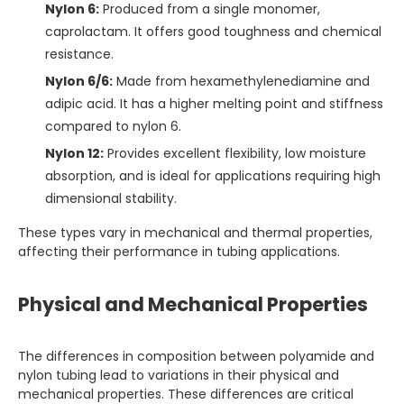
Nylon 6:
Produced from a single monomer,
caprolactam. It offers good toughness and chemical
resistance.
Nylon 6/6:
Made from hexamethylenediamine and
adipic acid. It has a higher melting point and stiffness
compared to nylon 6.
Nylon 12:
Provides excellent flexibility, low moisture
absorption, and is ideal for applications requiring high
dimensional stability.
These types vary in mechanical and thermal properties,
affecting their performance in tubing applications.
Physical and Mechanical Properties
The differences in composition between polyamide and
nylon tubing lead to variations in their physical and
mechanical properties. These differences are critical