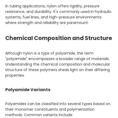
In tubing applications, nylon offers rigidity, pressure
resistance, and durability. It's commonly used in hydraulic
systems, fuel lines, and high-pressure environments
where strength and reliability are paramount.
Chemical Composition and Structure
Although nylon is a type of polyamide, the term
"polyamide" encompasses a broader range of materials.
Understanding the chemical composition and molecular
structure of these polymers sheds light on their differing
properties.
Polyamide Variants
Polyamides can be classified into several types based on
their monomer constituents and polymerization
methods. Common variants include: