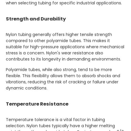
when selecting tubing for specific industrial applications.
Strength and Durability
Nylon tubing generally offers higher tensile strength
compared to other polyamide tubes. This makes it
suitable for high-pressure applications where mechanical
stress is a concern. Nylon's wear resistance also
contributes to its longevity in demanding environments.
Polyamide tubes, while also strong, tend to be more
flexible. This flexibility allows them to absorb shocks and
vibrations, reducing the risk of cracking or failure under
dynamic conditions.
Temperature Resistance
Temperature tolerance is a vital factor in tubing
selection. Nylon tubes typically have a higher melting