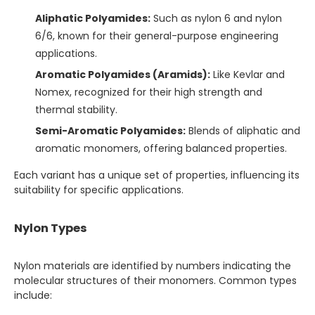
Aliphatic Polyamides:
Such as nylon 6 and nylon
6/6, known for their general-purpose engineering
applications.
Aromatic Polyamides (Aramids):
Like Kevlar and
Nomex, recognized for their high strength and
thermal stability.
Semi-Aromatic Polyamides:
Blends of aliphatic and
aromatic monomers, offering balanced properties.
Each variant has a unique set of properties, influencing its
suitability for specific applications.
Nylon Types
Nylon materials are identified by numbers indicating the
molecular structures of their monomers. Common types
include: