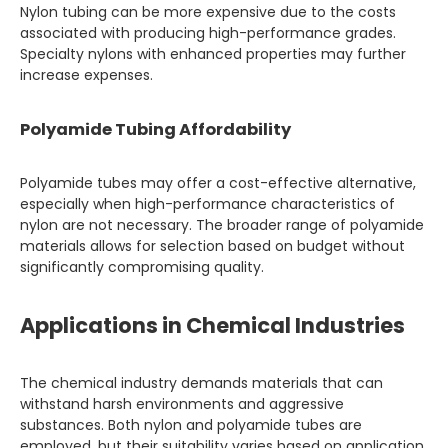
Nylon tubing can be more expensive due to the costs
associated with producing high-performance grades.
Specialty nylons with enhanced properties may further
increase expenses.
Polyamide Tubing Affordability
Polyamide tubes may offer a cost-effective alternative,
especially when high-performance characteristics of
nylon are not necessary. The broader range of polyamide
materials allows for selection based on budget without
significantly compromising quality.
Applications in Chemical Industries
The chemical industry demands materials that can
withstand harsh environments and aggressive
substances. Both nylon and polyamide tubes are
employed, but their suitability varies based on application