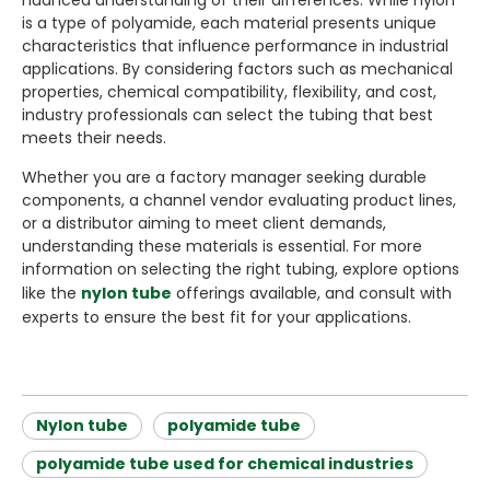
nuanced understanding of their differences. While nylon
is a type of polyamide, each material presents unique
characteristics that influence performance in industrial
applications. By considering factors such as mechanical
properties, chemical compatibility, flexibility, and cost,
industry professionals can select the tubing that best
meets their needs.
Whether you are a factory manager seeking durable
components, a channel vendor evaluating product lines,
or a distributor aiming to meet client demands,
understanding these materials is essential. For more
information on selecting the right tubing, explore options
like the
nylon tube
offerings available, and consult with
experts to ensure the best fit for your applications.
Nylon tube
polyamide tube
polyamide tube used for chemical industries