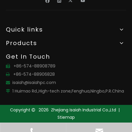
Quick links
Products
Get In Touch
+86-574-88908789

+86-574-88906828

isaiah@isaiahpc.com

1 Huimao Rd.,High-tech zone,Fenghua,Ningbo,P.R.China

Copyright
2026
Zhejiang Isaiah Industrial Co.,Ltd |

Stiemap