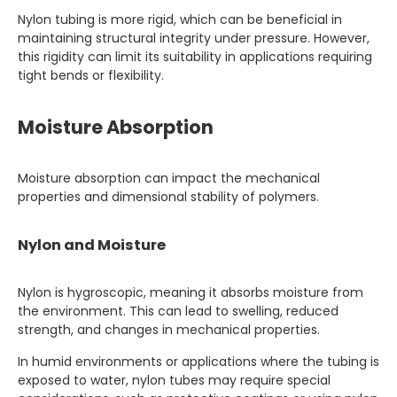
Nylon tubing is more rigid, which can be beneficial in
maintaining structural integrity under pressure. However,
this rigidity can limit its suitability in applications requiring
tight bends or flexibility.
Moisture Absorption
Moisture absorption can impact the mechanical
properties and dimensional stability of polymers.
Nylon and Moisture
Nylon is hygroscopic, meaning it absorbs moisture from
the environment. This can lead to swelling, reduced
strength, and changes in mechanical properties.
In humid environments or applications where the tubing is
exposed to water, nylon tubes may require special