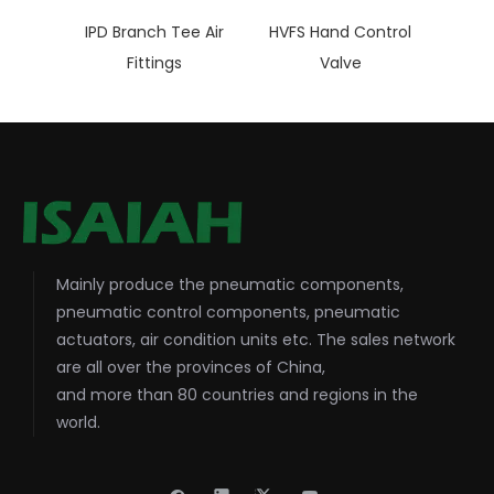
IPD Branch Tee Air
HVFS Hand Control
Fittings
Valve
Mainly produce the pneumatic components,
pneumatic control components, pneumatic
actuators, air condition units etc. The sales network
are all over the provinces of China,
and more than 80 countries and regions in the
world.