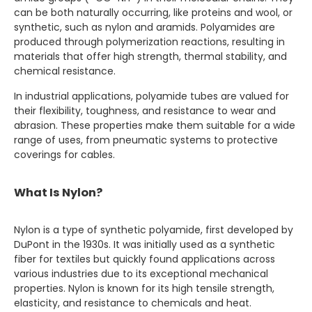
can be both naturally occurring, like proteins and wool, or
synthetic, such as nylon and aramids. Polyamides are
produced through polymerization reactions, resulting in
materials that offer high strength, thermal stability, and
chemical resistance.
In industrial applications, polyamide tubes are valued for
their flexibility, toughness, and resistance to wear and
abrasion. These properties make them suitable for a wide
range of uses, from pneumatic systems to protective
coverings for cables.
What Is Nylon?
Nylon is a type of synthetic polyamide, first developed by
DuPont in the 1930s. It was initially used as a synthetic
fiber for textiles but quickly found applications across
various industries due to its exceptional mechanical
properties. Nylon is known for its high tensile strength,
elasticity, and resistance to chemicals and heat.