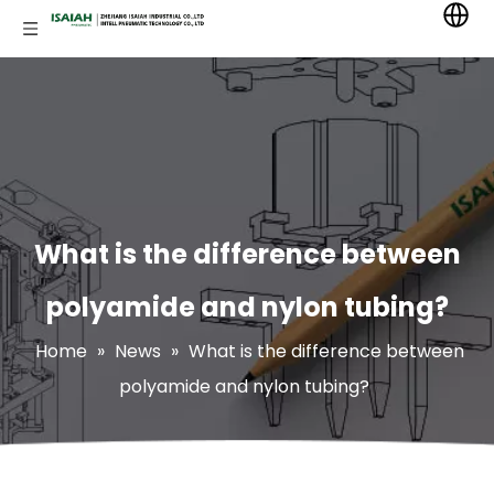
What is the difference between
polyamide and nylon tubing?
Home
»
News
»
What is the difference between
polyamide and nylon tubing?