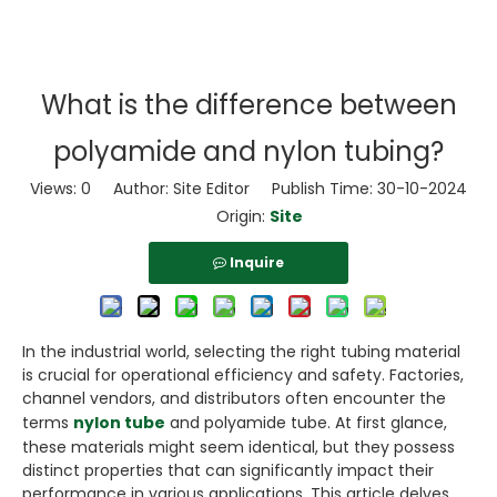
What is the difference between
polyamide and nylon tubing?
Views:
0
Author: Site Editor Publish Time: 30-10-2024
Origin:
Site
Inquire
In the industrial world, selecting the right tubing material
is crucial for operational efficiency and safety. Factories,
channel vendors, and distributors often encounter the
terms
nylon tube
and polyamide tube. At first glance,
these materials might seem identical, but they possess
distinct properties that can significantly impact their
performance in various applications. This article delves