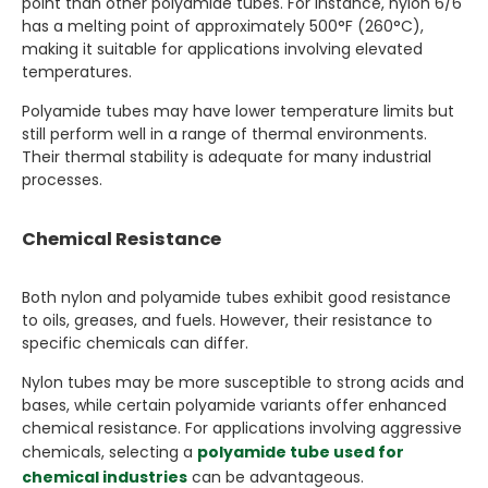
point than other polyamide tubes. For instance, nylon 6/6
has a melting point of approximately 500°F (260°C),
making it suitable for applications involving elevated
temperatures.
Polyamide tubes may have lower temperature limits but
still perform well in a range of thermal environments.
Their thermal stability is adequate for many industrial
processes.
Chemical Resistance
Both nylon and polyamide tubes exhibit good resistance
to oils, greases, and fuels. However, their resistance to
specific chemicals can differ.
Nylon tubes may be more susceptible to strong acids and
bases, while certain polyamide variants offer enhanced
chemical resistance. For applications involving aggressive
chemicals, selecting a
polyamide tube used for
chemical industries
can be advantageous.