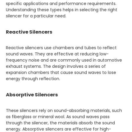
specific applications and performance requirements.
Understanding these types helps in selecting the right
silencer for a particular need.
Reactive Silencers
Reactive silencers use chambers and tubes to reflect
sound waves. They are effective at reducing low-
frequency noise and are commonly used in automotive
exhaust systems. The design involves a series of
expansion chambers that cause sound waves to lose
energy through reflection.
Absorptive Silencers
These silencers rely on sound-absorbing materials, such
as fiberglass or mineral wool. As sound waves pass
through the silencer, the materials absorb the sound
energy. Absorptive silencers are effective for high-