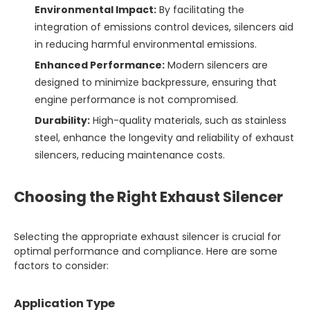
Environmental Impact:
By facilitating the
integration of emissions control devices, silencers aid
in reducing harmful environmental emissions.
Enhanced Performance:
Modern silencers are
designed to minimize backpressure, ensuring that
engine performance is not compromised.
Durability:
High-quality materials, such as stainless
steel, enhance the longevity and reliability of exhaust
silencers, reducing maintenance costs.
Choosing the Right Exhaust Silencer
Selecting the appropriate exhaust silencer is crucial for
optimal performance and compliance. Here are some
factors to consider:
Application Type