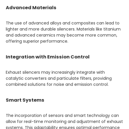
Advanced Materials
The use of advanced alloys and composites can lead to
lighter and more durable silencers. Materials like titanium
and advanced ceramics may become more common,
offering superior performance.
Integration with Emission Control
Exhaust silencers may increasingly integrate with
catalytic converters and particulate filters, providing
combined solutions for noise and emission control.
Smart Systems
The incorporation of sensors and smart technology can
allow for real-time monitoring and adjustment of exhaust
systems. This adaptability ensures optimal performance