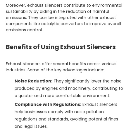
Moreover, exhaust silencers contribute to environmental
sustainability by aiding in the reduction of harmful
emissions. They can be integrated with other exhaust
components like catalytic converters to improve overall
emissions control.
Benefits of Using Exhaust Silencers
Exhaust silencers offer several benefits across various
industries. Some of the key advantages include:
Noise Reduction:
They significantly lower the noise
produced by engines and machinery, contributing to
a quieter and more comfortable environment.
Compliance with Regulations:
Exhaust silencers
help businesses comply with noise pollution
regulations and standards, avoiding potential fines
and legal issues.