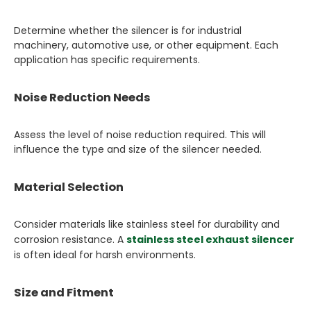
Determine whether the silencer is for industrial
machinery, automotive use, or other equipment. Each
application has specific requirements.
Noise Reduction Needs
Assess the level of noise reduction required. This will
influence the type and size of the silencer needed.
Material Selection
Consider materials like stainless steel for durability and
corrosion resistance. A
stainless steel exhaust silencer
is often ideal for harsh environments.
Size and Fitment