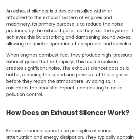
An exhaust silencer is a device installed within or
attached to the exhaust system of engines and
machinery. Its primary purpose is to reduce the noise
produced by the exhaust gases as they exit the system. It
achieves this by absorbing and dampening sound waves,
allowing for quieter operation of equipment and vehicles.
When engines combust fuel, they produce high-pressure
exhaust gases that exit rapidly. This rapid expulsion
creates significant noise. The exhaust silencer acts as a
buffer, reducing the speed and pressure of these gases
before they reach the atmosphere. By doing so, it
minimizes the acoustic impact, contributing to noise
pollution control.
How Does an Exhaust Silencer Work?
Exhaust silencers operate on principles of sound
attenuation and energy dissipation. They typically contain