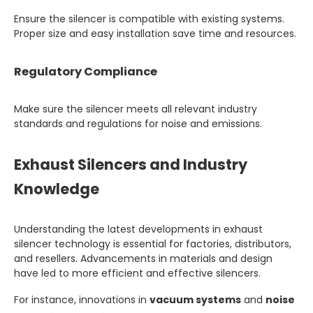
Ensure the silencer is compatible with existing systems.
Proper size and easy installation save time and resources.
Regulatory Compliance
Make sure the silencer meets all relevant industry
standards and regulations for noise and emissions.
Exhaust Silencers and Industry
Knowledge
Understanding the latest developments in exhaust
silencer technology is essential for factories, distributors,
and resellers. Advancements in materials and design
have led to more efficient and effective silencers.
For instance, innovations in
vacuum systems
and
noise