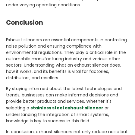
under varying operating conditions.
Conclusion
Exhaust silencers are essential components in controlling
noise pollution and ensuring compliance with
environmental regulations. They play a critical role in the
automobile manufacturing industry and various other
sectors. Understanding what an exhaust silencer does,
how it works, and its benefits is vital for factories,
distributors, and resellers.
By staying informed about the latest technologies and
trends, businesses can make informed decisions and
provide better products and services. Whether it's
selecting a
stainless steel exhaust silencer
or
understanding the integration of smart systems,
knowledge is key to success in this field.
In conclusion, exhaust silencers not only reduce noise but