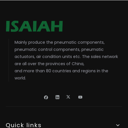
Mainly produce the pneumatic components,
pneumatic control components, pneumatic
actuators, air condition units etc. The sales network
are all over the provinces of China,
and more than 80 countries and regions in the
world.
Quick links