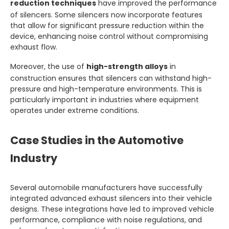
reduction techniques
have improved the performance
of silencers. Some silencers now incorporate features
that allow for significant pressure reduction within the
device, enhancing noise control without compromising
exhaust flow.
Moreover, the use of
high-strength alloys
in
construction ensures that silencers can withstand high-
pressure and high-temperature environments. This is
particularly important in industries where equipment
operates under extreme conditions.
Case Studies in the Automotive
Industry
Several automobile manufacturers have successfully
integrated advanced exhaust silencers into their vehicle
designs. These integrations have led to improved vehicle
performance, compliance with noise regulations, and