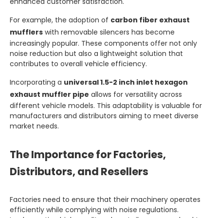
enhanced customer satisfaction.
For example, the adoption of
carbon fiber exhaust
mufflers
with removable silencers has become
increasingly popular. These components offer not only
noise reduction but also a lightweight solution that
contributes to overall vehicle efficiency.
Incorporating a
universal 1.5-2 inch inlet hexagon
exhaust muffler pipe
allows for versatility across
different vehicle models. This adaptability is valuable for
manufacturers and distributors aiming to meet diverse
market needs.
The Importance for Factories,
Distributors, and Resellers
Factories need to ensure that their machinery operates
efficiently while complying with noise regulations.