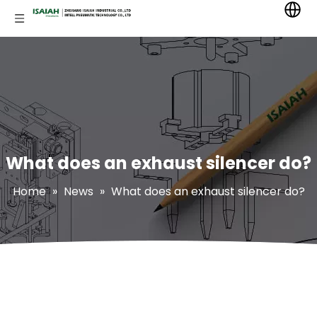
What does an exhaust silencer do?
Home
»
News
»
What does an exhaust silencer do?