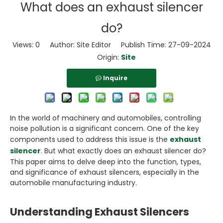
What does an exhaust silencer
do?
Views:
0
Author: Site Editor Publish Time: 27-09-2024
Origin:
Site
Inquire
In the world of machinery and automobiles, controlling
noise pollution is a significant concern. One of the key
components used to address this issue is the
exhaust
silencer
. But what exactly does an exhaust silencer do?
This paper aims to delve deep into the function, types,
and significance of exhaust silencers, especially in the
automobile manufacturing industry.
Understanding Exhaust Silencers