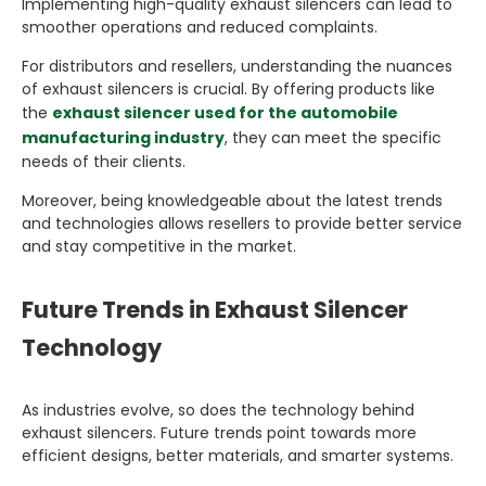
Implementing high-quality exhaust silencers can lead to
smoother operations and reduced complaints.
For distributors and resellers, understanding the nuances
of exhaust silencers is crucial. By offering products like
the
exhaust silencer used for the automobile
manufacturing industry
, they can meet the specific
needs of their clients.
Moreover, being knowledgeable about the latest trends
and technologies allows resellers to provide better service
and stay competitive in the market.
Future Trends in Exhaust Silencer
Technology
As industries evolve, so does the technology behind
exhaust silencers. Future trends point towards more
efficient designs, better materials, and smarter systems.