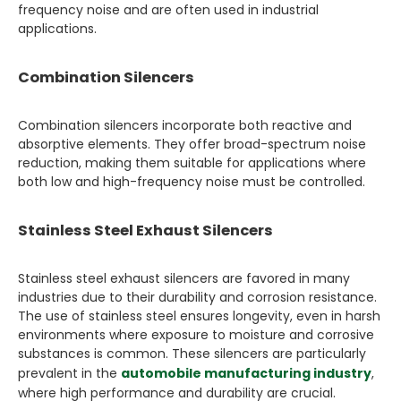
frequency noise and are often used in industrial
applications.
Combination Silencers
Combination silencers incorporate both reactive and
absorptive elements. They offer broad-spectrum noise
reduction, making them suitable for applications where
both low and high-frequency noise must be controlled.
Stainless Steel Exhaust Silencers
Stainless steel exhaust silencers are favored in many
industries due to their durability and corrosion resistance.
The use of stainless steel ensures longevity, even in harsh
environments where exposure to moisture and corrosive
substances is common. These silencers are particularly
prevalent in the
automobile manufacturing industry
,
where high performance and durability are crucial.