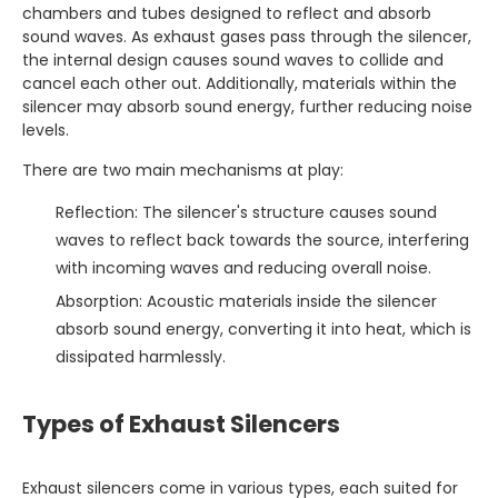
chambers and tubes designed to reflect and absorb
sound waves. As exhaust gases pass through the silencer,
the internal design causes sound waves to collide and
cancel each other out. Additionally, materials within the
silencer may absorb sound energy, further reducing noise
levels.
There are two main mechanisms at play:
Reflection: The silencer's structure causes sound
waves to reflect back towards the source, interfering
with incoming waves and reducing overall noise.
Absorption: Acoustic materials inside the silencer
absorb sound energy, converting it into heat, which is
dissipated harmlessly.
Types of Exhaust Silencers
Exhaust silencers come in various types, each suited for