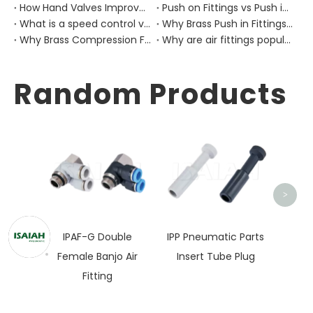
How Hand Valves Improve Manual Air Control in Pneumatic Equipment?
Push on Fittings vs Push in Fittings: Differences for Pneumatic Tube Design
What is a speed control valve?
Why Brass Push in Fittings Are Still Important in Modern Pneumatic Equipment?
Why Brass Compression Fittings Are Used in Industrial Pneumatic Pipe Layouts?
Why are air fittings popular?
Random Products
ISC G
Speed
>
IPAF-G Double
IPP Pneumatic Parts
Female Banjo Air
Insert Tube Plug
Fitting