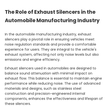
The Role of Exhaust Silencers in the
Automobile Manufacturing Industry
In the automobile manufacturing industry, exhaust
silencers play a pivotal role in ensuring vehicles meet
noise regulation standards and provide a comfortable
experience for users. They are integral to the vehicle's
exhaust system, affecting not only noise levels but also
emissions and engine efficiency.
Exhaust silencers used in automobiles are designed to
balance sound attenuation with minimal impact on
exhaust flow. This balance is essential to maintain engine
performance while reducing noise. The use of advanced
materials and designs, such as stainless steel
construction and precision-engineered internal
components, enhances the effectiveness and lifespan of
these silencers.