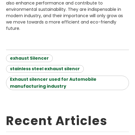
also enhance performance and contribute to
environmental sustainability. They are indispensable in
modern industry, and their importance will only grow as
we move towards a more efficient and eco-friendly
future.
exhaust Silencer
stainless steel exhaust silencr
Exhaust silencer used for Automobile
manufacturing industry
Recent Articles